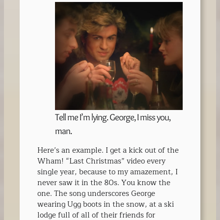
Tell me I’m lying. George, I miss you,
man.
Here’s an example. I get a kick out of the
Wham! “Last Christmas” video every
single year, because to my amazement, I
never saw it in the 80s. You know the
one. The song underscores George
wearing Ugg boots in the snow, at a ski
lodge full of all of their friends for