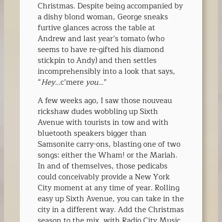
Christmas. Despite being accompanied by
a dishy blond woman, George sneaks
furtive glances across the table at
Andrew and last year’s tomato (who
seems to have re-gifted his diamond
stickpin to Andy) and then settles
incomprehensibly into a look that says,
“
Hey…
c’mere
you…
”
A few weeks ago, I saw those nouveau
rickshaw dudes wobbling up Sixth
Avenue with tourists in tow and with
bluetooth speakers bigger than
Samsonite carry-ons, blasting one of two
songs: either the Wham! or the Mariah.
In and of themselves, those pedicabs
could conceivably provide a New York
City moment at any time of year. Rolling
easy up Sixth Avenue, you can take in the
city in a different way. Add the Christmas
season to the mix, with Radio City Music