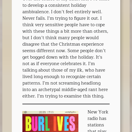
to develop a consistent holiday
ambivalence. I don’t feel entirely well.
Never fails. I’m trying to figure it out. I
think very sensitive people have to cope
with these things a bit more than others,
but I don’t think many people would
disagree that the Christmas experience
seems different now. Some people don’t
get bogged down with the holiday. It’s
not as if everyone celebrates it. I’m
talking about those of my ilk, who have
lived long enough to recognize certain
patterns. I’m not screaming headlong
into an archetypal middle-aged rant here
either. I’m trying to examine this thing.
New York
radio has
stations
that play