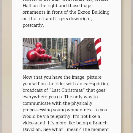
Hall on the right and those huge
ornaments in front of the Exxon Building
on the left and it gets downright,
postcardy.
Now that you have the image, picture
yourself on the ride, with an ear-splitting
broadcast of “Last Christmas” that goes
everywhere
you
go. The only way to
communicate with the physically
prepossessing young woman next to you
would be via telepathy. It’s not like a
video at all. It’s more like being a Branch
Davidian. See what I mean? The moment