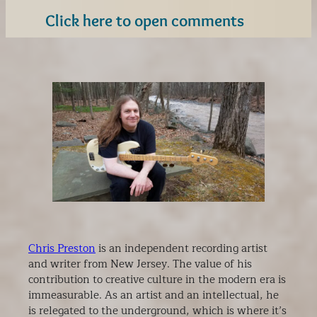
Click here to open comments
Chris Preston
is an independent recording artist
and writer from New Jersey. The value of his
contribution to creative culture in the modern era is
immeasurable. As an artist and an intellectual, he
is relegated to the underground, which is where it’s