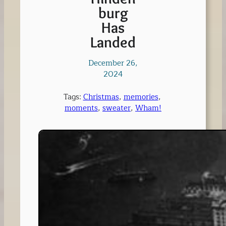
burg
Has
Landed
December 26,
2024
Tags:
Christmas
, 
memories
, 
moments
, 
sweater
, 
Wham!