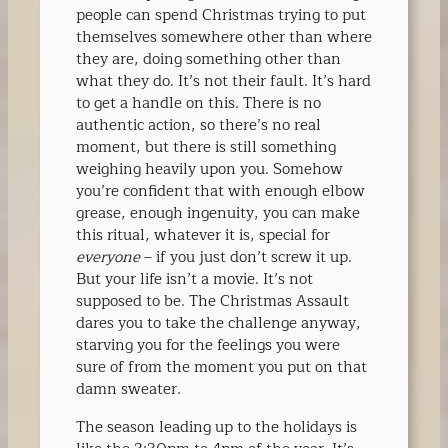
people can spend Christmas trying to put
themselves somewhere other than where
they are, doing something other than
what they do. It’s not their fault. It’s hard
to get a handle on this. There is no
authentic action, so there’s no real
moment, but there is still something
weighing heavily upon you. Somehow
you’re confident that with enough elbow
grease, enough ingenuity, you can make
this ritual, whatever it is, special for
everyone
– if you just don’t screw it up.
But your life isn’t a movie. It’s not
supposed to be. The Christmas Assault
dares you to take the challenge anyway,
starving you for the feelings you were
sure of from the moment you put on that
damn sweater.
The season leading up to the holidays is