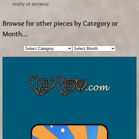
really at anyway.
Browse for other pieces by Category or
Month…
Categories
Archives