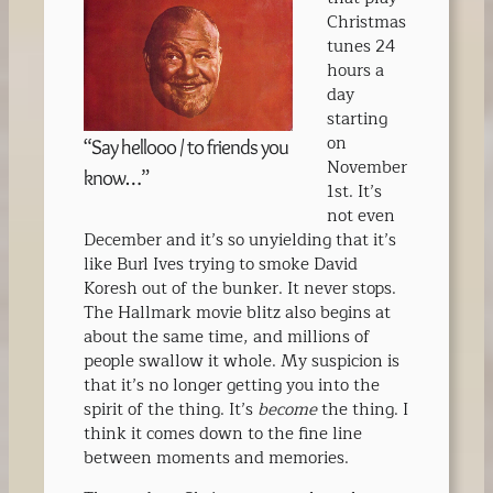
Christmas
tunes 24
hours a
day
starting
on
“Say hellooo / to friends you
November
know…”
1st. It’s
not even
December and it’s so unyielding that it’s
like Burl Ives trying to smoke David
Koresh out of the bunker. It never stops.
The Hallmark movie blitz also begins at
about the same time, and millions of
people swallow it whole. My suspicion is
that it’s no longer getting you into the
spirit of the thing. It’s
become
the thing. I
think it comes down to the fine line
between moments and memories.