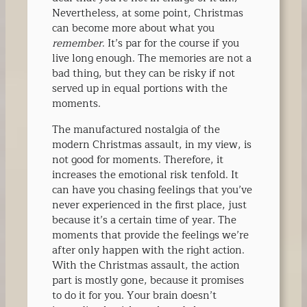
Nevertheless, at some point, Christmas
can become more about what you
remember
. It’s par for the course if you
live long enough. The memories are not a
bad thing, but they can be risky if not
served up in equal portions with the
moments.
The manufactured nostalgia of the
modern Christmas assault, in my view, is
not good for moments. Therefore, it
increases the emotional risk tenfold. It
can have you chasing feelings that you’ve
never experienced in the first place, just
because it’s a certain time of year. The
moments that provide the feelings we’re
after only happen with the right action.
With the Christmas assault, the action
part is mostly gone, because it promises
to do it for you. Your brain doesn’t