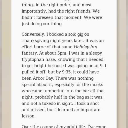
things in the right order, and most
importantly, had the right friends. We
hadn’t foreseen that moment. We were
just doing our thing.
Conversely, I booked a solo gig on
Thanksgiving night years later. It was an
effort borne of that same
Holiday Inn
fantasy. At about 5pm, I was in a sleepy
tryptophan haze, knowing that I needed
to get bright because I was going on at 9. I
pulled it off, but by 9:35, it could have
been Arbor Day. There was nothing
special about it, especially for the mooks
who came lumbering into the bar all that
night, probably half in the bag as it was,
and not a tuxedo in sight. I took a shot
and missed, but I learned an important
lesson.
Over the course of my adult life, I’ve come