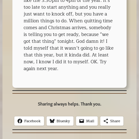
like the 3:30pm to 4pm of the year. It’s
too late to start anything and you really
just want to knock off, but you have a
million things to do. When quitting time
comes and Christmas arrives, somebody
is telling you to get ready, because “we
got that thing” tonight. God damn it! I
told myself that it wasn’t going to go like
that this year, but it kinda did. At least
now, I know I did it to myself. OK. Try
again next year.
Sharing always helps. Thank you.
Facebook
Bluesky
Mail
Share