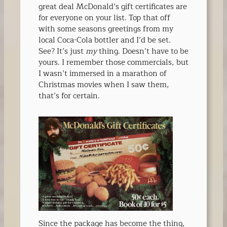
great deal McDonald’s gift certificates are
for everyone on your list. Top that off
with some seasons greetings from my
local Coca-Cola bottler and I’d be set.
See? It’s just
my
thing. Doesn’t have to be
yours. I remember those commercials, but
I wasn’t immersed in a marathon of
Christmas movies when I saw them,
that’s for certain.
Since the package has become the thing,