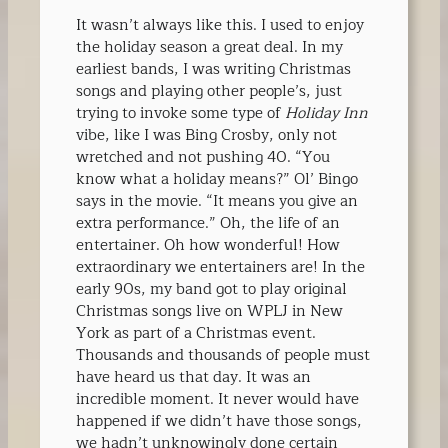
It wasn’t always like this. I used to enjoy
the holiday season a great deal. In my
earliest bands, I was writing Christmas
songs and playing other people’s, just
trying to invoke some type of
Holiday Inn
vibe, like I was Bing Crosby, only not
wretched and not pushing 40. “You
know what a holiday means?” Ol’ Bingo
says in the movie. “It means you give an
extra performance.” Oh, the life of an
entertainer. Oh how wonderful! How
extraordinary we entertainers are! In the
early 90s, my band got to play original
Christmas songs live on WPLJ in New
York as part of a Christmas event.
Thousands and thousands of people must
have heard us that day. It was an
incredible moment. It never would have
happened if we didn’t have those songs,
we hadn’t unknowingly done certain