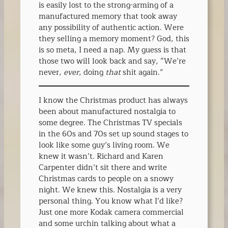
is easily lost to the strong-arming of a
manufactured memory that took away
any possibility of authentic action. Were
they selling a memory moment? God, this
is so meta, I need a nap. My guess is that
those two will look back and say, “We’re
never,
ever
, doing
that
shit again.”
I know the Christmas product has always
been about manufactured nostalgia to
some degree. The Christmas TV specials
in the 60s and 70s set up sound stages to
look like some guy’s living room. We
knew it wasn’t. Richard and Karen
Carpenter didn’t sit there and write
Christmas cards to people on a snowy
night. We knew this. Nostalgia is a very
personal thing. You know what I’d like?
Just one more Kodak camera commercial
and some urchin talking about what a