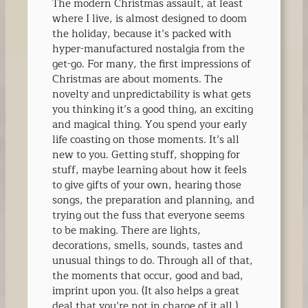
The modern Christmas assault, at least
where I live, is almost designed to doom
the holiday, because it’s packed with
hyper-manufactured nostalgia from the
get-go. For many, the first impressions of
Christmas are about moments. The
novelty and unpredictability is what gets
you thinking it’s a good thing, an exciting
and magical thing. You spend your early
life coasting on those moments. It’s all
new to you. Getting stuff, shopping for
stuff, maybe learning about how it feels
to give gifts of your own, hearing those
songs, the preparation and planning, and
trying out the fuss that everyone seems
to be making. There are lights,
decorations, smells, sounds, tastes and
unusual things to do. Through all of that,
the moments that occur, good and bad,
imprint upon you. (It also helps a great
deal that you’re not in charge of it all.)