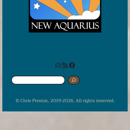
Mail
RSS Feed
Facebook
S
e
a
r
© Chris Preston, 2019-2026. All rights reserved.
c
h