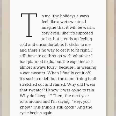
T
o me, the holidays always
feel like a wet sweater. I
imagine that it will be warm,
cozy even, like it’s supposed
to be, but it ends up feeling
cold and uncomfortable. It sticks to me
and there’s no way to get it to fit right. I
still have to go through with whatever I
had planned to do, but the experience is
almost always lousy, because I’m wearing
a wet sweater. When I finally get it off,
it’s such a relief, but the damn thing is all
stretched out and ruined. Why did I wear
that sweater? I knew it was going to rain.
Why do I keep it? Then, the next year
rolls around and I’m saying, “Hey, you
know? This thing is still good!” And the
cycle begins again.