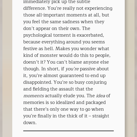
immediately pick up the subtle
difference. You’re really not experiencing
those all-important moments at all, but
you feel the same sadness when they
don’t appear on their own. The
psychological torment is exacerbated,
because everything around you seems
festive as hell. Makes you wonder what
kind of monster would do this to people,
doesn’t it? You can’t blame anyone else
though. In short, if
you’re
passive about
it, you’re almost guaranteed to end up
disappointed. You’re so busy conjuring
and fielding the assault that the
moments
actually elude you. The
idea
of
memories is so idealized and packaged
that there’s only one way to go when
you’re finally in the thick of it – straight
down.