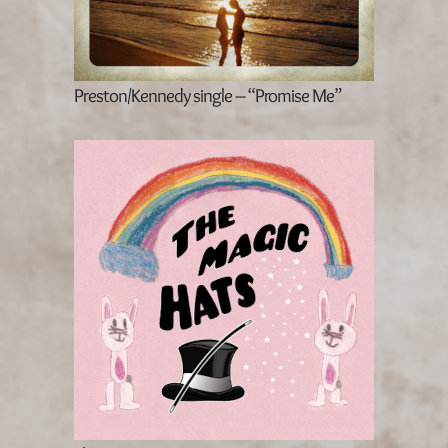
Preston/Kennedy single – “Promise Me”