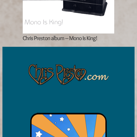
Chris Preston album – Mono Is King!