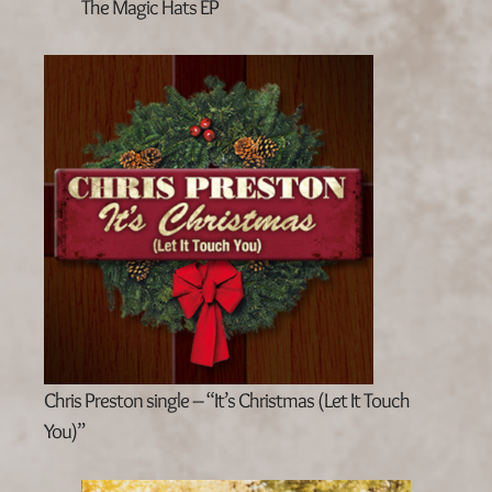
The Magic Hats EP
Chris Preston single – “It’s Christmas (Let It Touch
You)”