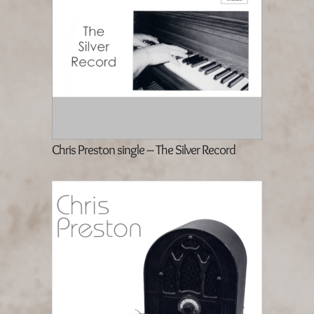
Chris Preston single – The Silver Record