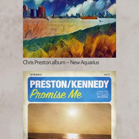
Chris Preston album – New Aquarius