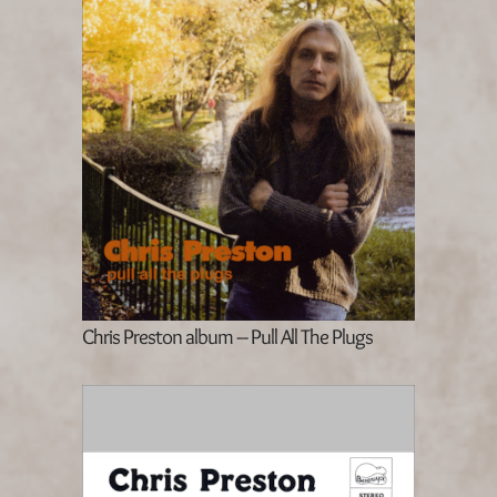
Chris Preston album – Pull All The Plugs