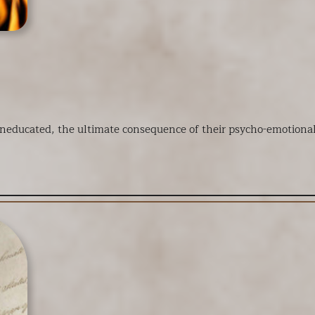
ducated, the ultimate consequence of their psycho-emotional es