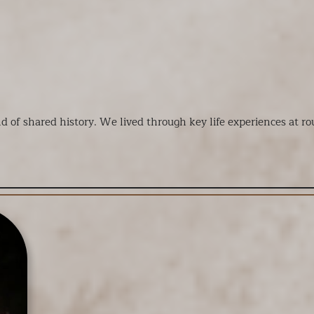
nd of shared history. We lived through key life experiences at 