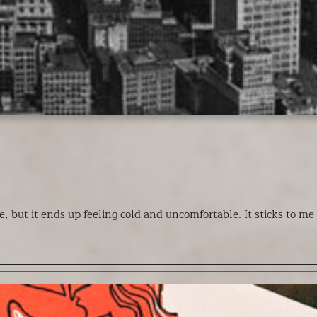
, but it ends up feeling cold and uncomfortable. It sticks to me a