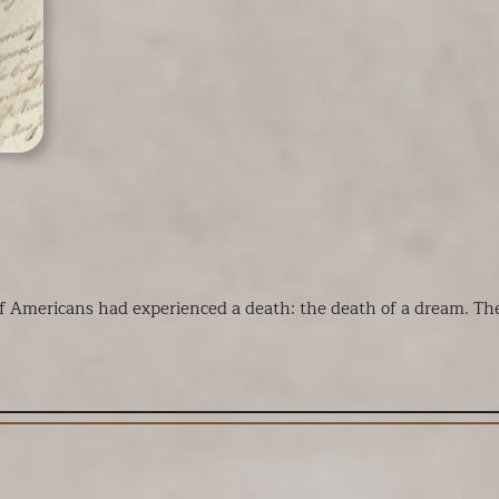
 of Americans had experienced a death: the death of a dream. Th