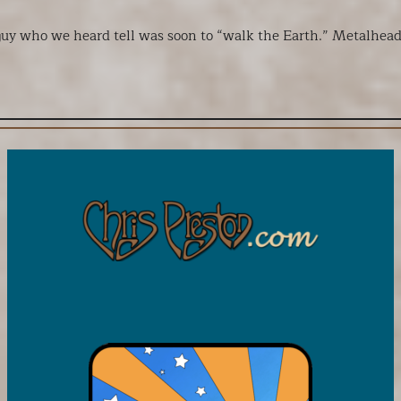
uy who we heard tell was soon to “walk the Earth.” Metalhead k