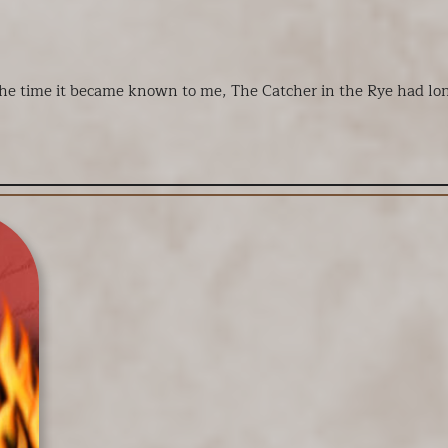
he time it became known to me, The Catcher in the Rye had long 