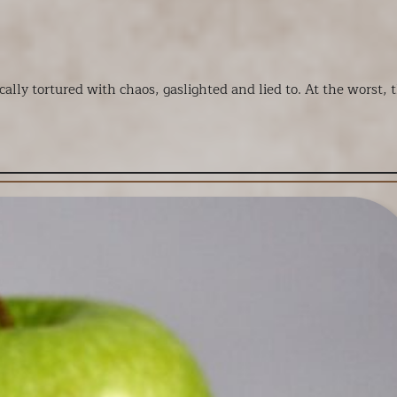
ally tortured with chaos, gaslighted and lied to. At the worst, t