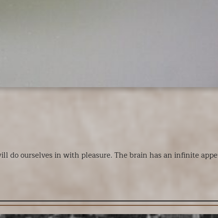
do ourselves in with pleasure. The brain has an infinite appetit