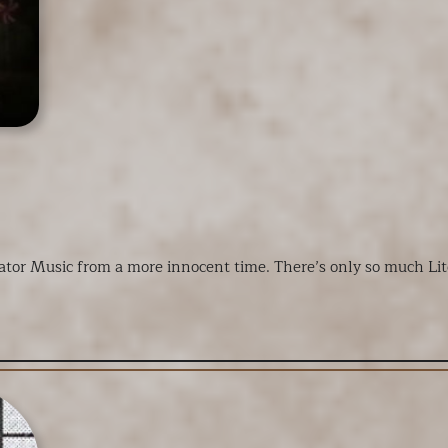
vator Music from a more innocent time. There’s only so much Li