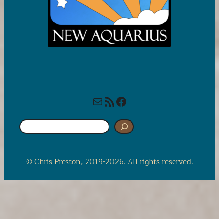
Mail
RSS Feed
Facebook
S
e
a
r
© Chris Preston, 2019-2026. All rights reserved.
c
h