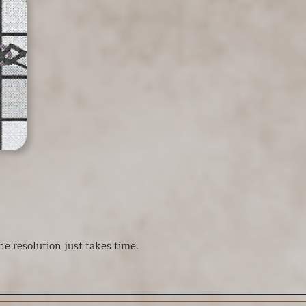
e resolution just takes time.