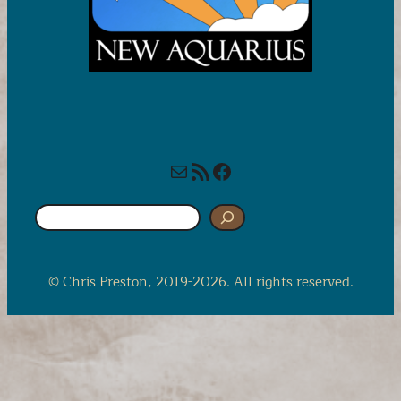
Mail
RSS Feed
Facebook
S
e
a
r
© Chris Preston, 2019-2026. All rights reserved.
c
h