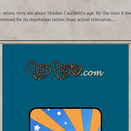
 – when they are about Holden Caulfield’s age. By the time it 
steemed for its reputation rather than actual relevance,…