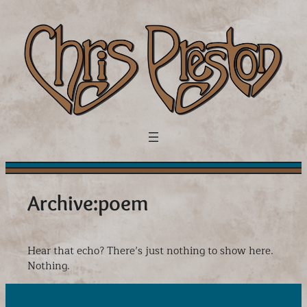
Skip
to
content
Archive:
poem
Hear that echo? There’s just nothing to show here.
Nothing.