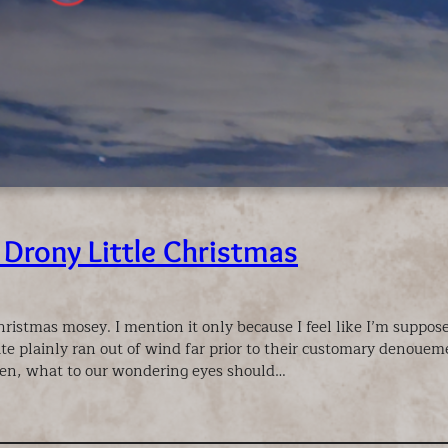
 Drony Little Christmas
Christmas mosey. I mention it only because I feel like I’m suppo
te plainly ran out of wind far prior to their customary denoueme
en, what to our wondering eyes should…