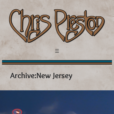
Skip
to
content
Archive:
New Jersey