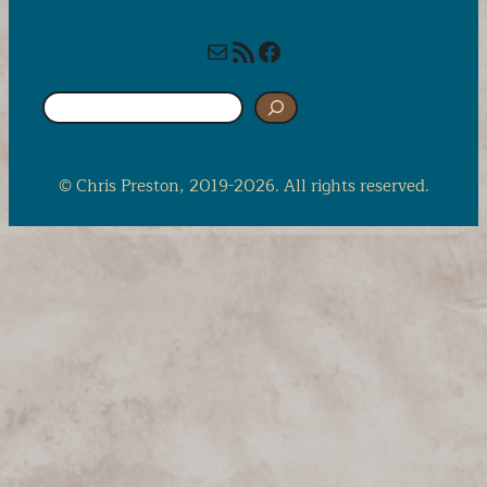
Mail
RSS Feed
Facebook
S
e
a
r
© Chris Preston, 2019-2026. All rights reserved.
c
h