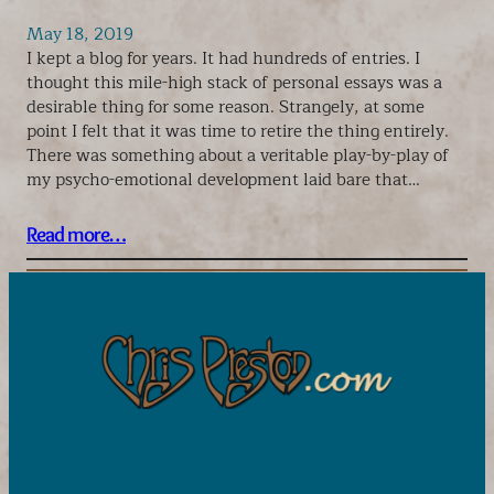
May 18, 2019
I kept a blog for years. It had hundreds of entries. I
thought this mile-high stack of personal essays was a
desirable thing for some reason. Strangely, at some
point I felt that it was time to retire the thing entirely.
There was something about a veritable play-by-play of
my psycho-emotional development laid bare that…
Read more…