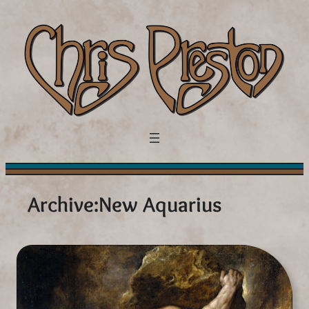
Skip
to
content
Archive:
New Aquarius