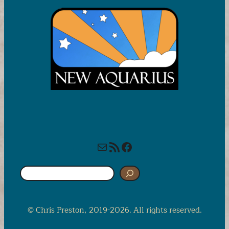
Mail
RSS Feed
Facebook
S
e
a
r
© Chris Preston, 2019-2026. All rights reserved.
c
h