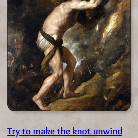
Try to make the knot unwind