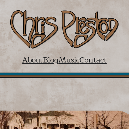
About
Blog
Music
Contact
Walk the Dog and Light the Ligh