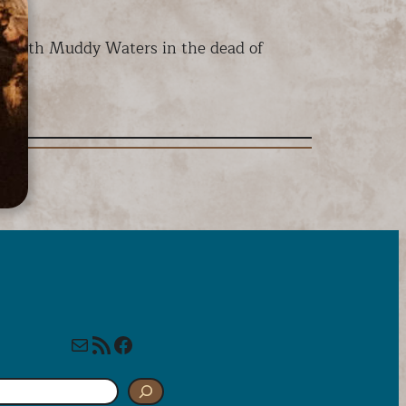
n, with Muddy Waters in the dead of
Mail
RSS Feed
Facebook