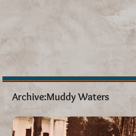
Skip
to
content
Archive:
Muddy Waters