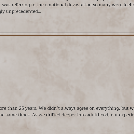
 was referring to the emotional devastation so many were feelin
ngly unprecedented…
more than 25 years. We didn’t always agree on everything, but w
 the same times. As we drifted deeper into adulthood, our exper