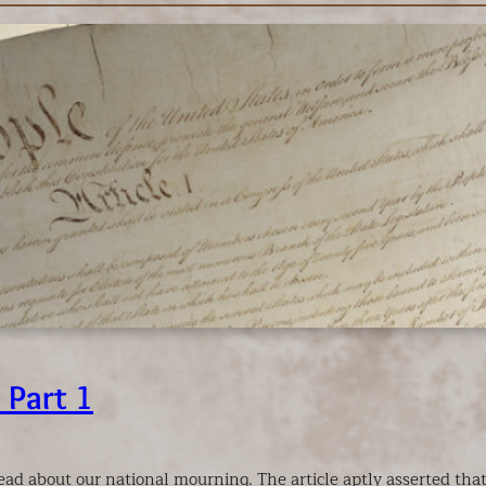
 Part 1
 read about our national mourning. The article aptly asserted th