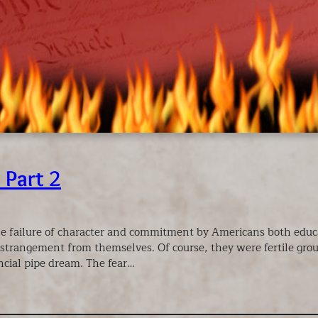
 Part 2
the failure of character and commitment by Americans both edu
trangement from themselves. Of course, they were fertile ground 
ncial pipe dream. The fear…