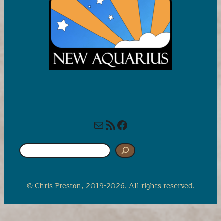
Mail
RSS Feed
Facebook
S
e
a
r
© Chris Preston, 2019-2026. All rights reserved.
c
h