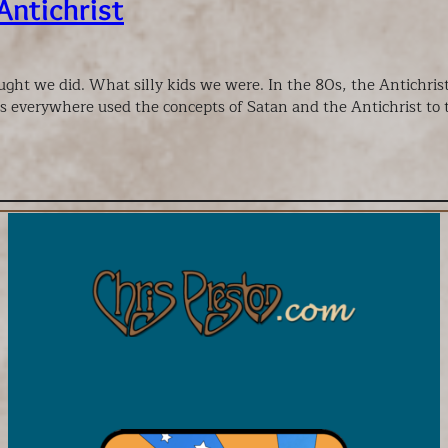
Antichrist
ght we did. What silly kids we were. In the 80s, the Antichri
s everywhere used the concepts of Satan and the Antichrist to t