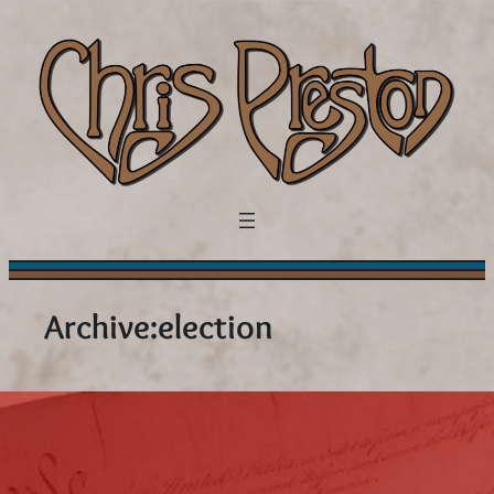
Skip
to
content
Archive:
election