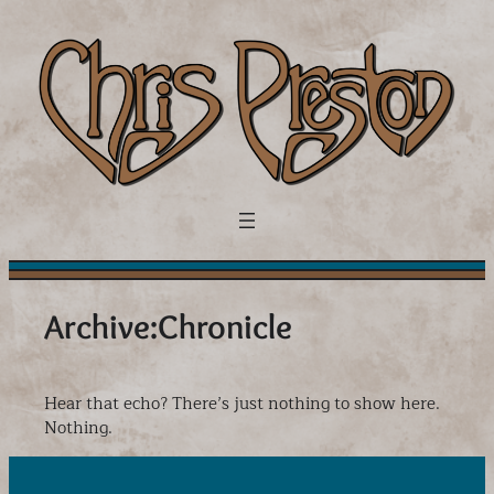
Skip
to
content
Archive:
Chronicle
Hear that echo? There’s just nothing to show here.
Nothing.